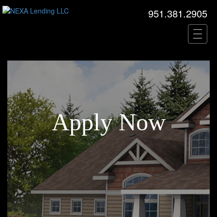
951.381.2905
Apply Now