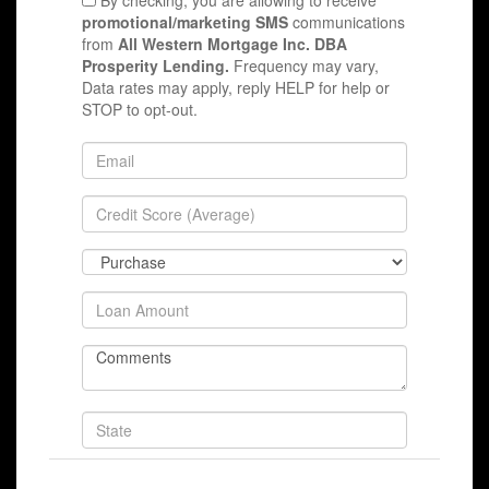
By checking, you are allowing to receive
promotional/marketing SMS
communications
from
All Western Mortgage Inc. DBA
Prosperity Lending.
Frequency may vary,
Data rates may apply, reply HELP for help or
STOP to opt-out.