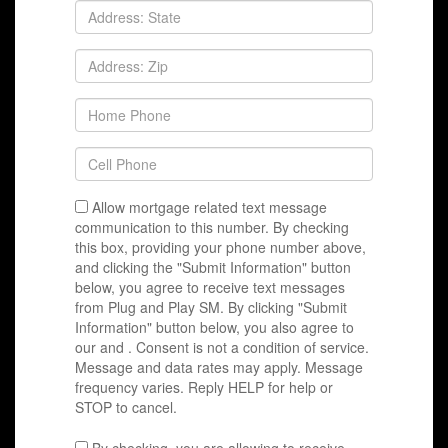
Allow mortgage related text message
communication to this number. By checking
this box, providing your phone number above,
and clicking the "Submit Information" button
below, you agree to receive text messages
from Plug and Play SM. By clicking "Submit
Information" button below, you also agree to
our
and
. Consent is not a condition of service.
Message and data rates may apply. Message
frequency varies. Reply HELP for help or
STOP to cancel.