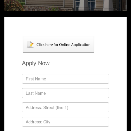
Apply Now