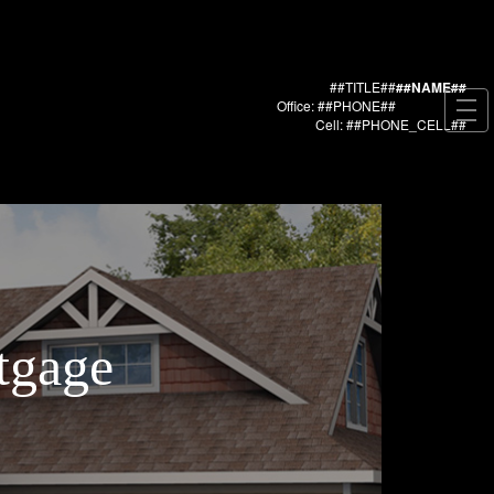
##TITLE##
##NAME##
Office: ##PHONE##
Cell: ##PHONE_CELL##
tgage