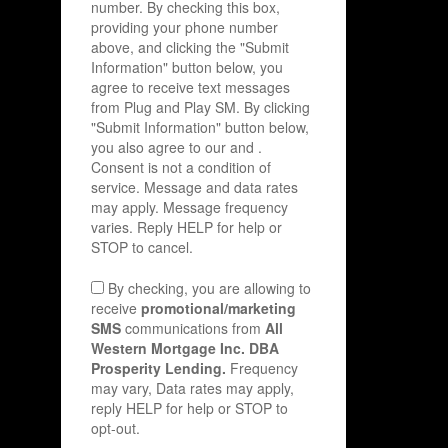
number. By checking this box,
providing your phone number
above, and clicking the "Submit
Information" button below, you
agree to receive text messages
from Plug and Play SM. By clicking
"Submit Information" button below,
you also agree to our
and
.
Consent is not a condition of
service. Message and data rates
may apply. Message frequency
varies. Reply HELP for help or
STOP to cancel.
By checking, you are allowing to
receive
promotional/marketing
SMS
communications from
All
Western Mortgage Inc. DBA
Prosperity Lending.
Frequency
may vary, Data rates may apply,
reply HELP for help or STOP to
opt-out.