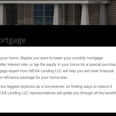
ortgage
g your home. Maybe you want to lower your monthly mortgage
ter interest rate, or tap the equity in your home for a special purchas
gage expert from NEXA Lending LLC will help you set clear financial
ate refinance package for your home loan.
e your biggest expense as a homeowner, so finding ways to reduce it
 NEXA Lending LLC representatives will guide you through all the benefi