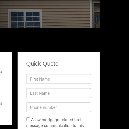
Quick Quote
e.
ts
Allow mortgage related text
message communication to this