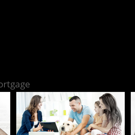
ortgage