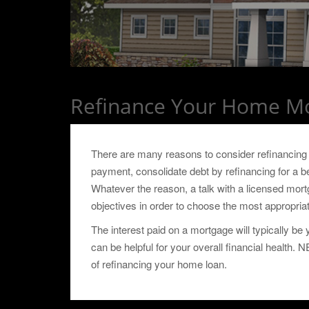
Refinance Your Home M
There are many reasons to consider refinancin
payment, consolidate debt by refinancing for a bet
Whatever the reason, a talk with a licensed mort
objectives in order to choose the most appropri
The interest paid on a mortgage will typically b
can be helpful for your overall financial health.
of refinancing your home loan.