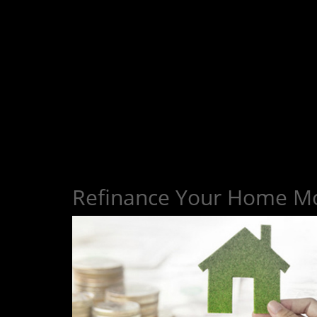
Refinance Your Home M