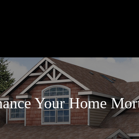
nance Your Home Mor