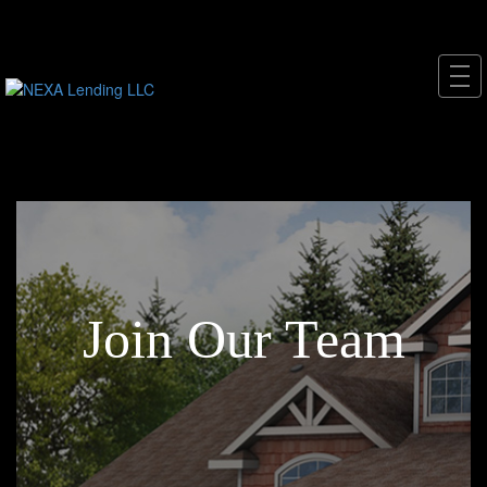
Join Our Team