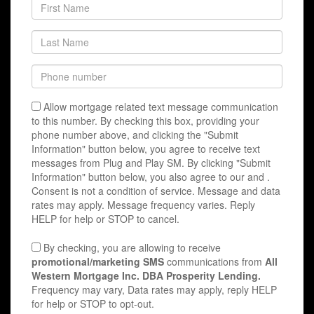
Allow mortgage related text message communication
to this number. By checking this box, providing your
phone number above, and clicking the "Submit
Information" button below, you agree to receive text
messages from Plug and Play SM. By clicking "Submit
Information" button below, you also agree to our
and
.
Consent is not a condition of service. Message and data
rates may apply. Message frequency varies. Reply
HELP for help or STOP to cancel.
By checking, you are allowing to receive
promotional/marketing SMS
communications from
All
Western Mortgage Inc. DBA Prosperity Lending.
Frequency may vary, Data rates may apply, reply HELP
for help or STOP to opt-out.