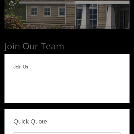
Join Our Team
Join Us!
Quick Quote