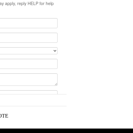
y apply, reply HELP for help
OTE