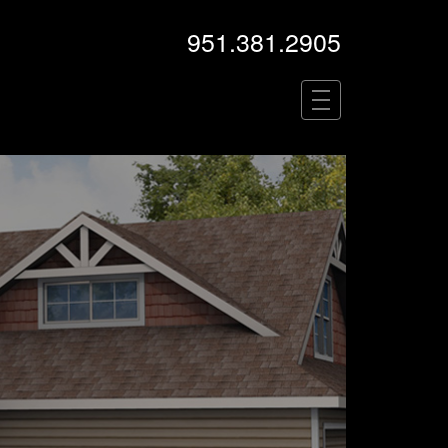
951.381.2905