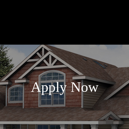
Apply Now