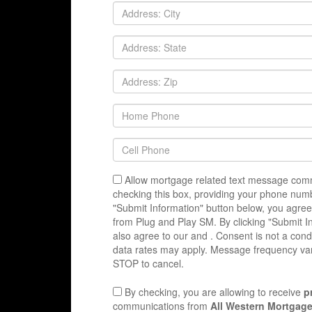
Allow mortgage related text message comm
checking this box, providing your phone numb
"Submit Information" button below, you agree
from Plug and Play SM. By clicking "Submit I
also agree to our
and
. Consent is not a con
data rates may apply. Message frequency var
STOP to cancel.
By checking, you are allowing to receive
p
communications from
All Western Mortgage