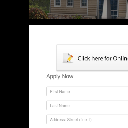
Apply Now