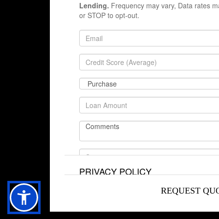
Lending.
Frequency may vary, Data rates ma
or STOP to opt-out.
TERMS OF SERVICE
PRIVACY POLICY
REQUEST QU