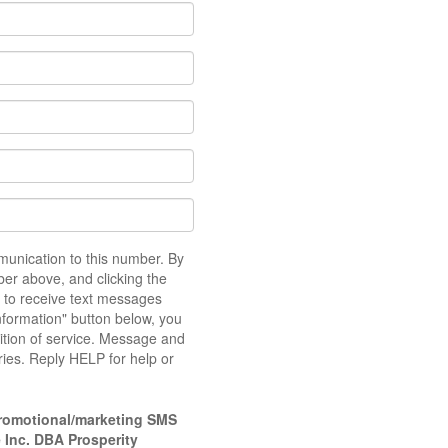
unication to this number. By
er above, and clicking the
 to receive text messages
nformation" button below, you
dition of service. Message and
ies. Reply HELP for help or
romotional/marketing SMS
 Inc. DBA Prosperity